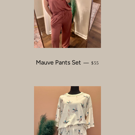
Mauve Pants Set
REGULAR PRICE
—
$55