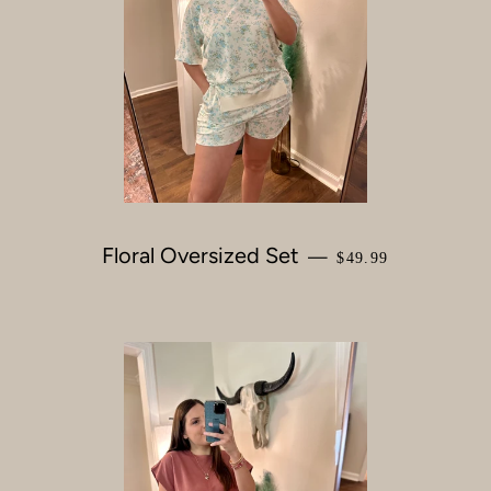
Floral Oversized Set
REGULAR PRICE
—
$49.99