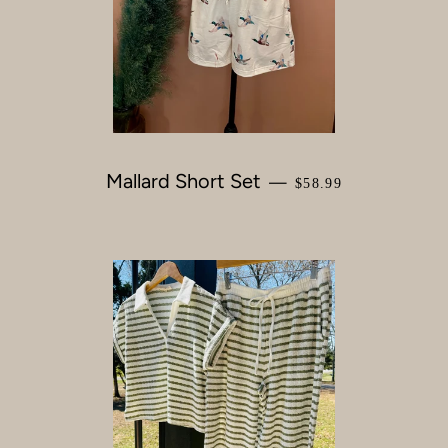
Mallard Short Set
REGULAR PRICE
—
$58.99