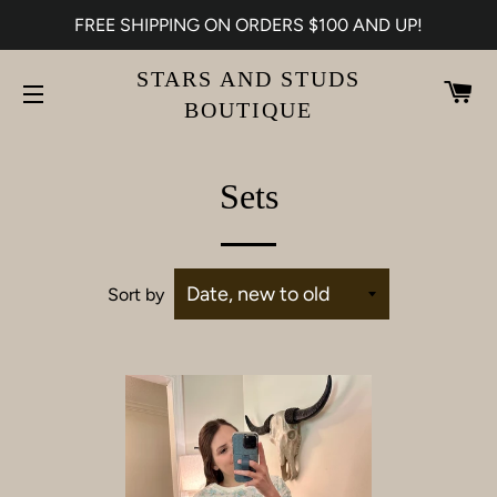
FREE SHIPPING ON ORDERS $100 AND UP!
STARS AND STUDS
CA
BOUTIQUE
SITE NAVIGATION
Sets
Sort by