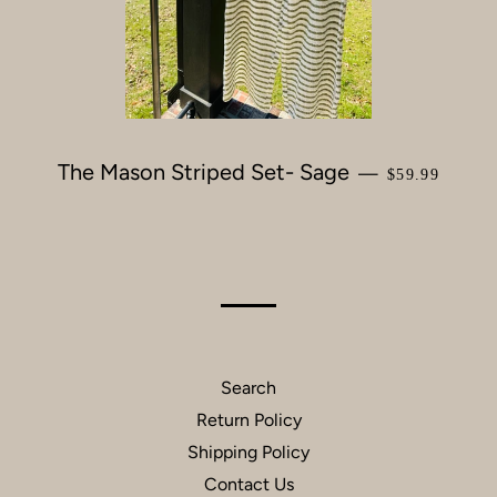
The Mason Striped Set- Sage
REGULAR PR
—
$59.99
Search
Return Policy
Shipping Policy
Contact Us