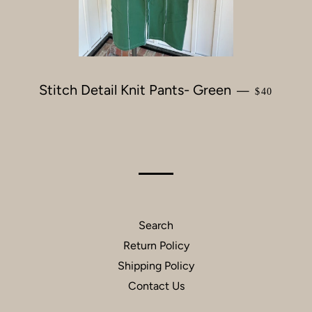
Stitch Detail Knit Pants- Green
REGULAR 
—
$40
Search
Return Policy
Shipping Policy
Contact Us