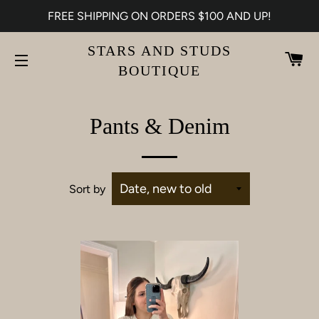
FREE SHIPPING ON ORDERS $100 AND UP!
STARS AND STUDS
CA
BOUTIQUE
SITE NAVIGATION
Pants & Denim
Sort by