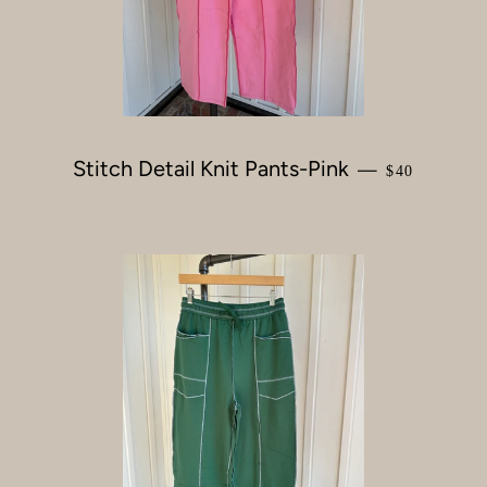
Stitch Detail Knit Pants-Pink
REGULAR P
—
$40