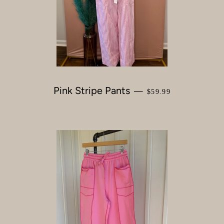
Pink Stripe Pants
REGULAR PRICE
—
$59.99