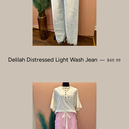
Delilah Distressed Light Wash Jean
REGULAR
—
$69.99