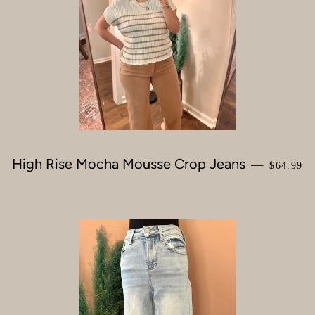
High Rise Mocha Mousse Crop Jeans
REGULA
—
$64.99